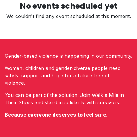
No events scheduled yet
We couldn't find any event scheduled at this moment.
Gender-based violence is happening in our community.
Women, children and gender-diverse people need
safety, support and hope for a future free of
violence.
You can be part of the solution. Join Walk a Mile in
Their Shoes and stand in solidarity with survivors.
Because everyone deserves to feel safe.