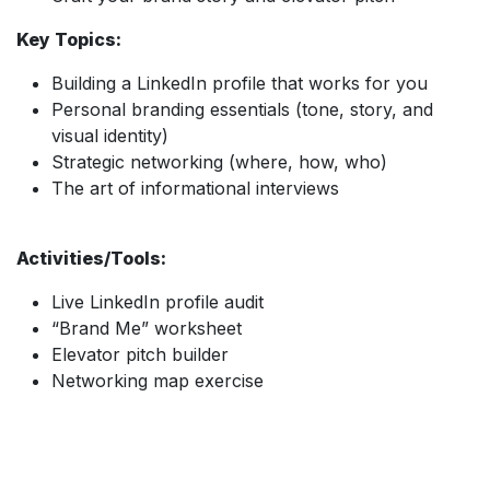
Key Topics:
Building a LinkedIn profile that works for you
Personal branding essentials (tone, story, and
visual identity)
Strategic networking (where, how, who)
The art of informational interviews
Activities/Tools:
Live LinkedIn profile audit
“Brand Me” worksheet
Elevator pitch builder
Networking map exercise