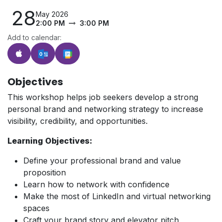
28
May 2026
2:00 PM
3:00 PM
Add to calendar:
Objectives
This workshop helps job seekers develop a strong
personal brand and networking strategy to increase
visibility, credibility, and opportunities.
Learning Objectives:
Define your professional brand and value
proposition
Learn how to network with confidence
Make the most of LinkedIn and virtual networking
spaces
Craft your brand story and elevator pitch