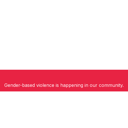
Gender-based violence is happening in our community.
Women, children and gender-diverse people need
safety, support and hope for a future free of
violence.
You can be part of the solution. Join Walk a Mile in