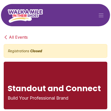
Skip to Content
All Events
Registrations
Closed
Standout and Connect
Build Your Professional Brand