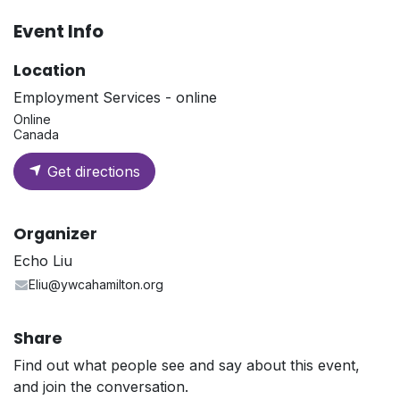
Event Info
Location
Employment Services - online
Online
Canada
Get directions
Organizer
Echo Liu
Eliu@ywcahamilton.org
Share
Find out what people see and say about this event,
and join the conversation.