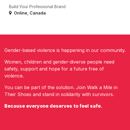
Build Your Professional Brand
Online
,
Canada
Gender-based violence is happening in our community.
Women, children and gender-diverse people need
safety, support and hope for a future free of
violence.
You can be part of the solution. Join Walk a Mile in
Their Shoes and stand in solidarity with survivors.
Because everyone deserves to feel safe.