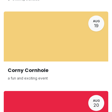
AUG
19
Corny Cornhole
a fun and exciting event
AUG
20