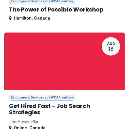
Employment Services at YWCA Hamilton
The Power of Possible Workshop
Hamilton
,
Canada
AUG
18
Employment Services at YWCA Hamilton
Get Hired Fast - Job Search
Strategies
The Power Plan
Online
,
Canada