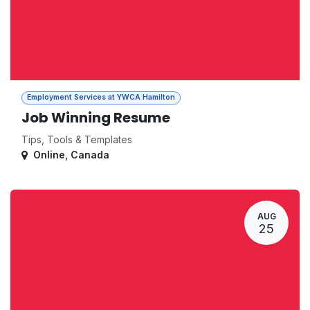
Employment Services at YWCA Hamilton
Job Winning Resume
Tips, Tools & Templates
Online
,
Canada
AUG
25