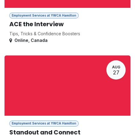
Employment Services at YWCA Hamilton
ACE the Interview
Tips, Tricks & Confidence Boosters
Online
,
Canada
AUG
27
Employment Services at YWCA Hamilton
Standout and Connect