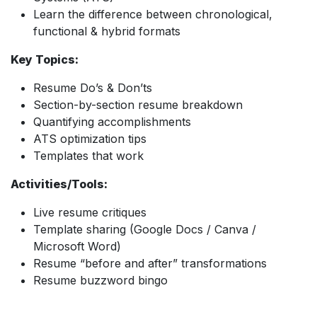
Learn the difference between chronological,
functional & hybrid formats
Key Topics:
Resume Do’s & Don’ts
Section-by-section resume breakdown
Quantifying accomplishments
ATS optimization tips
Templates that work
Activities/Tools:
Live resume critiques
Template sharing (Google Docs / Canva /
Microsoft Word)
Resume “before and after” transformations
Resume buzzword bingo