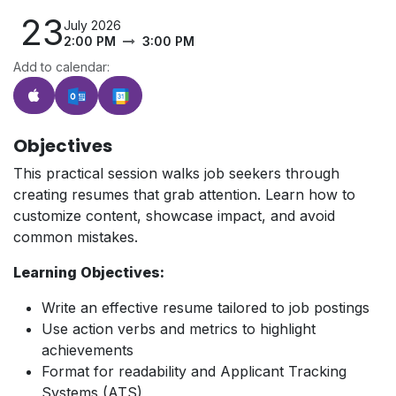
23
July 2026
2:00 PM
3:00 PM
Add to calendar:
Objectives
This practical session walks job seekers through
creating resumes that grab attention. Learn how to
customize content, showcase impact, and avoid
common mistakes.
Learning Objectives:
Write an effective resume tailored to job postings
Use action verbs and metrics to highlight
achievements
Format for readability and Applicant Tracking
Systems (ATS)