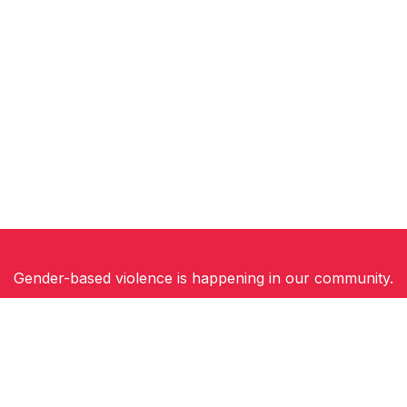
Gender-based violence is happening in our community.
Women, children and gender-diverse people need
safety, support and hope for a future free of
violence.
You can be part of the solution. Join Walk a Mile in