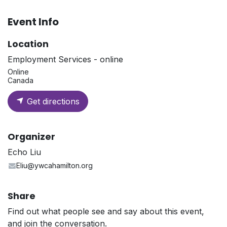
Event Info
Location
Employment Services - online
Online
Canada
Get directions
Organizer
Echo Liu
Eliu@ywcahamilton.org
Share
Find out what people see and say about this event,
and join the conversation.