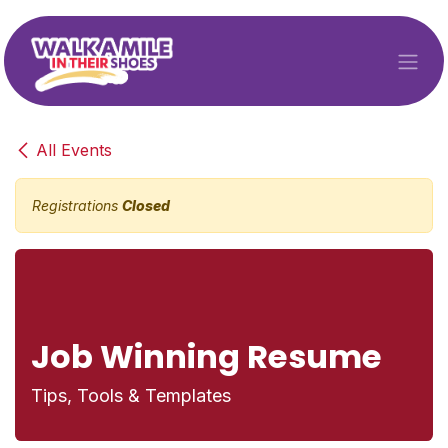
Skip to Content
All Events
Registrations
Closed
Job Winning Resume
Tips, Tools & Templates