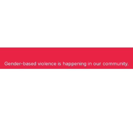
Gender-based violence is happening in our community.
Women, children and gender-diverse people need
safety, support and hope for a future free of
violence.
You can be part of the solution. Join Walk a Mile in
Their Shoes and stand in solidarity with survivors.
Because everyone deserves to feel safe.