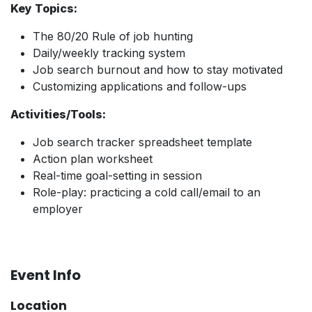
Key Topics:
The 80/20 Rule of job hunting
Daily/weekly tracking system
Job search burnout and how to stay motivated
Customizing applications and follow-ups
Activities/Tools:
Job search tracker spreadsheet template
Action plan worksheet
Real-time goal-setting in session
Role-play: practicing a cold call/email to an
employer
Event Info
Location