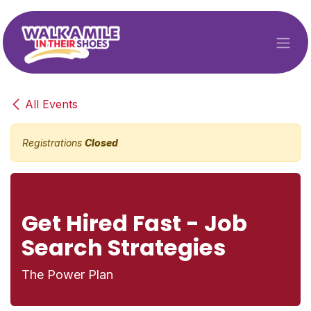
Skip to Content
All Events
Registrations
Closed
Get Hired Fast - Job
Search Strategies
The Power Plan