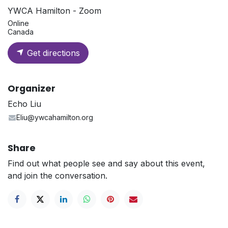
YWCA Hamilton - Zoom
Online
Canada
Get directions
Organizer
Echo Liu
Eliu@ywcahamilton.org
Share
Find out what people see and say about this event,
and join the conversation.