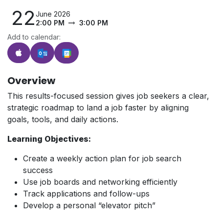
22
June 2026
2:00 PM
3:00 PM
Add to calendar:
Overview
This results-focused session gives job seekers a clear,
strategic roadmap to land a job faster by aligning
goals, tools, and daily actions.
Learning Objectives:
Create a weekly action plan for job search
success
Use job boards and networking efficiently
Track applications and follow-ups
Develop a personal “elevator pitch”